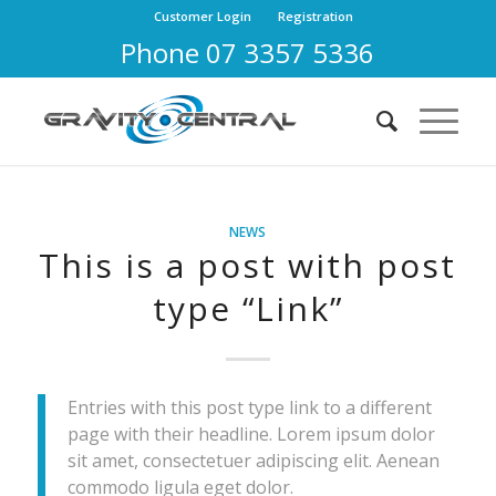
Customer Login
Registration
Phone 07 3357 5336
NEWS
This is a post with post
type “Link”
Entries with this post type link to a different
page with their headline. Lorem ipsum dolor
sit amet, consectetuer adipiscing elit. Aenean
commodo ligula eget dolor.