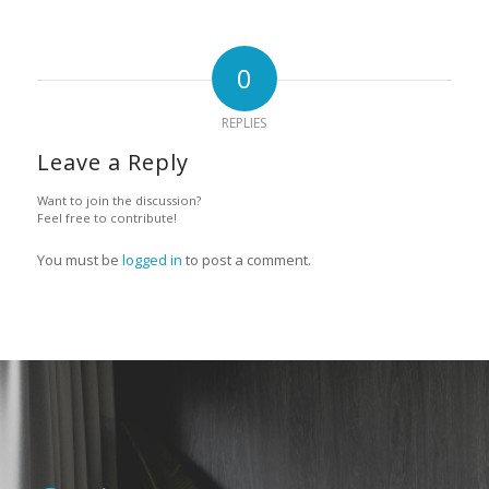
0
REPLIES
Leave a Reply
Want to join the discussion?
Feel free to contribute!
You must be
logged in
to post a comment.