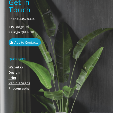
Get in
Touch
Phone 3357 5336
119 Lodge Rd
Kalinga Qld 4030
Add to Contacts
Quick Links
Websites
Design
Print
Vehicle Signs
Photography