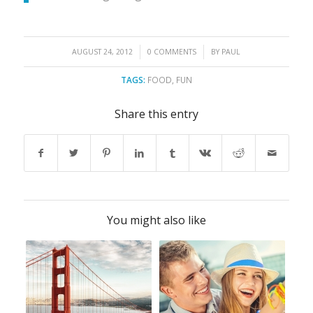
/
/
AUGUST 24, 2012
0 COMMENTS
BY
PAUL
TAGS:
FOOD
,
FUN
Share this entry
You might also like