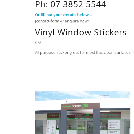
Ph: 07 3852 5544
Or fill out your details below…
[contact-form 4 “enquire now”]
Vinyl Window Stickers
$65
All purpose sticker great for most flat, clean surfaces 