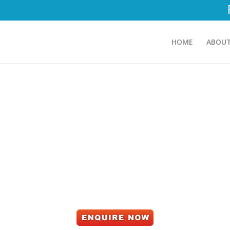
HOME
ABOUT