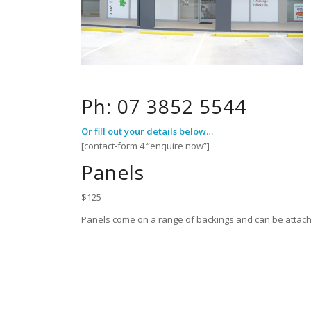
Ph: 07 3852 5544
Or fill out your details below…
[contact-form 4 “enquire now”]
Panels
$125
Panels come on a range of backings and can be attache