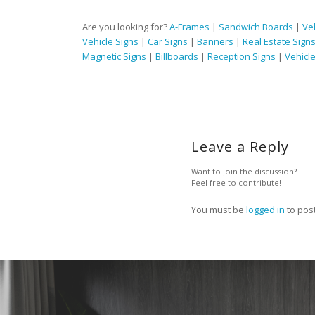
Are you looking for?
A-Frames
|
Sandwich Boards
|
Ve
Vehicle Signs
|
Car Signs
|
Banners
|
Real Estate Sign
Magnetic Signs
|
Billboards
|
Reception Signs
|
Vehicl
Leave a Reply
Want to join the discussion?
Feel free to contribute!
You must be
logged in
to pos