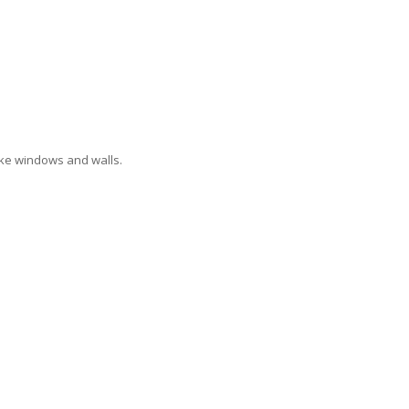
like windows and walls.