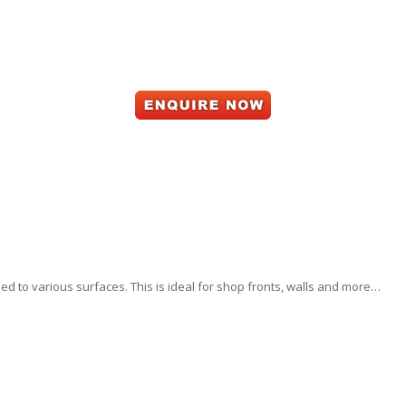
d to various surfaces. This is ideal for shop fronts, walls and more…