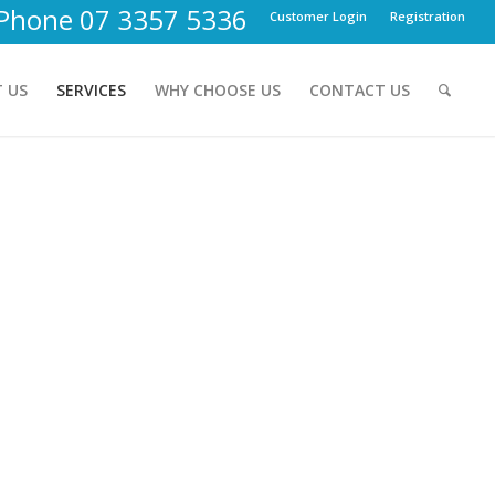
Phone 07 3357 5336
Customer Login
Registration
 US
SERVICES
WHY CHOOSE US
CONTACT US