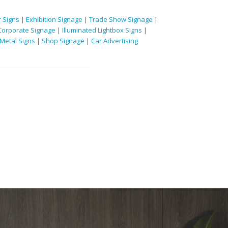
 Signs
|
Exhibition Signage
|
Trade Show Signage
|
Corporate Signage
|
Illuminated Lightbox Signs
|
Metal Signs
|
Shop Signage
|
Car Advertising