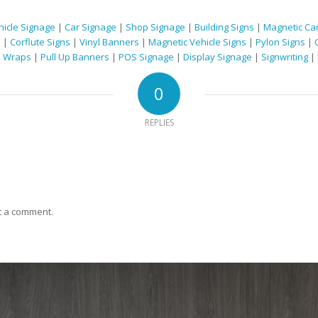
hicle Signage
|
Car Signage
|
Shop Signage
|
Building Signs
|
Magnetic Car
s
|
Corflute Signs
|
Vinyl Banners
|
Magnetic Vehicle Signs
|
Pylon Signs
|
e Wraps
|
Pull Up Banners
|
POS Signage
|
Display Signage
|
Signwriting
|
0
REPLIES
t a comment.