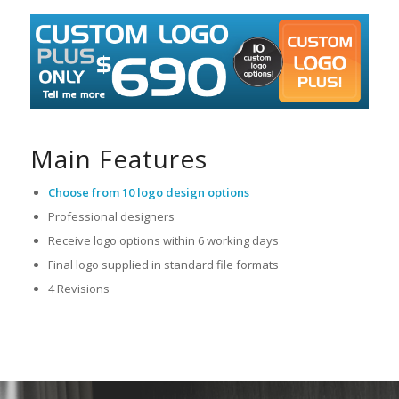
Main Features
Choose from 10 logo design options
Professional designers
Receive logo options within 6 working days
Final logo supplied in standard file formats
4 Revisions