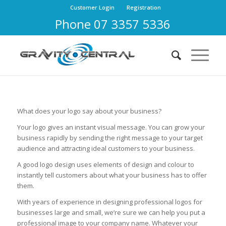
Customer Login
Registration
Phone 07 3357 5336
What does your logo say about your business?
Your logo gives an instant visual message. You can grow your
business rapidly by sending the right message to your target
audience and attracting ideal customers to your business.
A good logo design uses elements of design and colour to
instantly tell customers about what your business has to offer
them.
With years of experience in designing professional logos for
businesses large and small, we’re sure we can help you put a
professional image to your company name. Whatever your