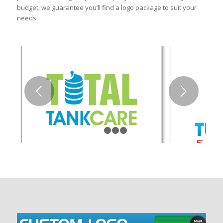
budget, we guarantee you’ll find a logo package to suit your
needs.
Next
1
2
3
4