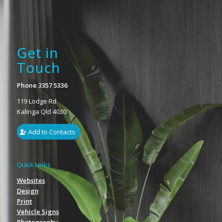
Get in
Touch
Phone 3357 5336
119 Lodge Rd
Kalinga Qld 4030
Add to Contacts
Quick Links
Websites
Design
Print
Vehicle Signs