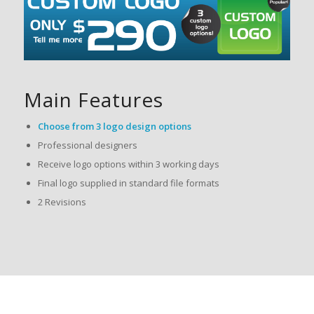
Main Features
Choose from 3 logo design options
Professional designers
Receive logo options within 3 working days
Final logo supplied in standard file formats
2 Revisions