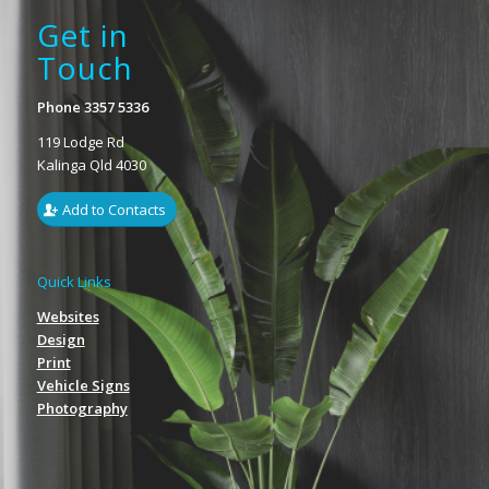
Get in
Touch
Phone 3357 5336
119 Lodge Rd
Kalinga Qld 4030
Add to Contacts
Quick Links
Websites
Design
Print
Vehicle Signs
Photography