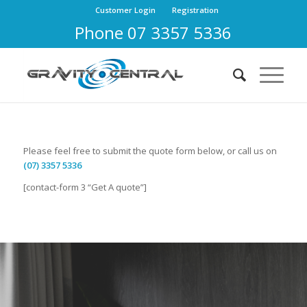
Customer Login
Registration
Phone 07 3357 5336
Please feel free to submit the quote form below, or call us on
(07) 3357 5336
[contact-form 3 “Get A quote”]