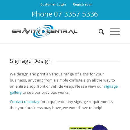
Customer Login
Registration
Phone 07 3357 5336
Signage Design
We design and print a various range of signs for your
business, anything from a simple corflute sign all the way to
an entire shop front or vehicle wrap. Please view our
signage
gallery
to see our previous works.
Contact us today
for a quote on any signage requirements
that your business may have, we would love to help!