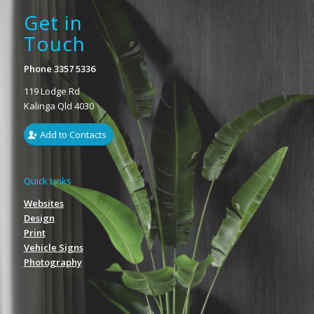
Get in
Touch
Phone 3357 5336
119 Lodge Rd
Kalinga Qld 4030
Add to Contacts
Quick Links
Websites
Design
Print
Vehicle Signs
Photography