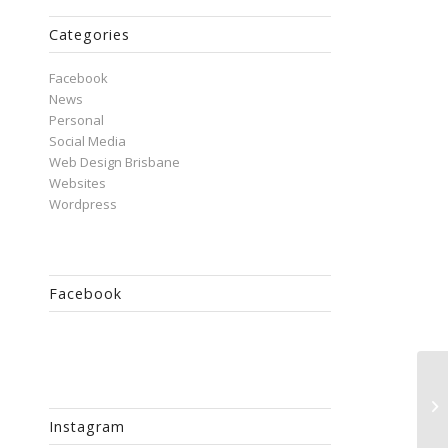
Categories
Facebook
News
Personal
Social Media
Web Design Brisbane
Websites
Wordpress
Facebook
Do
Fa
Instagram