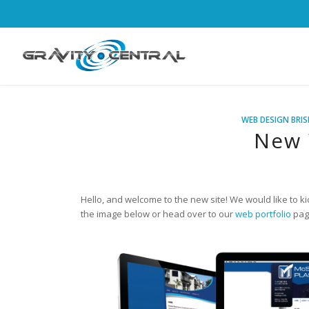
WEB DESIGN BRI
New 
Hello, and welcome to the new site! We would like to ki
the image below or head over to our
web portfolio
page