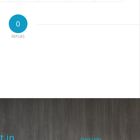
0
REPLIES
t in
Quick Links