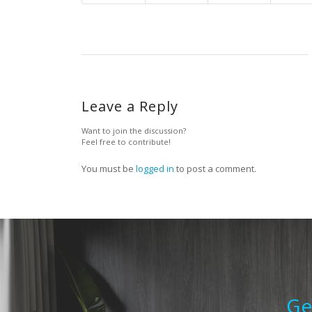
Leave a Reply
Want to join the discussion?
Feel free to contribute!
You must be
logged in
to post a comment.
Ge