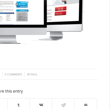
/
0 COMMENTS
BY
PAUL
re this entry