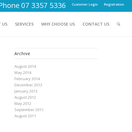
Phone 07 3357 5336
Customer Login
Registration
 US
SERVICES
WHY CHOOSE US
CONTACT US
Archive
August 2014
May 2014
February 2014
December 2013
January 2013
August 2012
May 2012
September 2011
August 2011