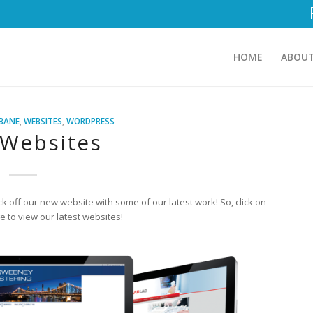
HOME
ABOUT
SBANE
,
WEBSITES
,
WORDPRESS
Websites
ck off our new website with some of our latest work! So, click on
 to view our latest websites!