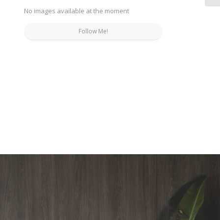
No images available at the moment
Follow Me!