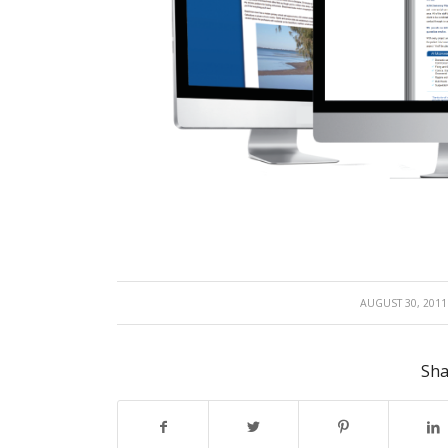
/
AUGUST 30, 2011
Sha