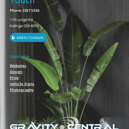
Touch
Phone 3357 5336
119 Lodge Rd
Kalinga Qld 4030
Add to Contacts
Quick Links
Websites
Design
Print
Vehicle Signs
Photography