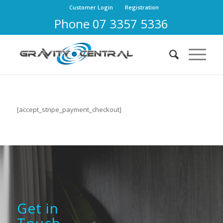
Customer Login
Registration
Phone 07 3357 5336
[accept_stripe_payment_checkout]
Get in