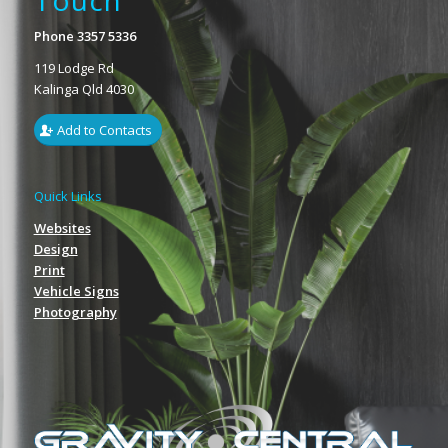
Touch
Phone 3357 5336
119 Lodge Rd
Kalinga Qld 4030
Add to Contacts
Quick Links
Websites
Design
Print
Vehicle Signs
Photography