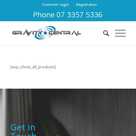
Customer Login
Registration
Phone 07 3357 5336
[asp_show_all_products]
Get in