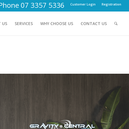
Phone 07 3357 5336
Customer Login
Registration
 US
SERVICES
WHY CHOOSE US
CONTACT US