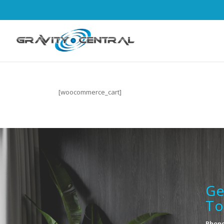
[woocommerce_cart]
Ge
To
Phone