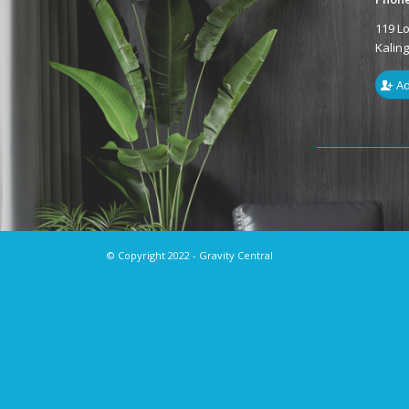
119 L
Kalin
Ad
© Copyright 2022 - Gravity Central