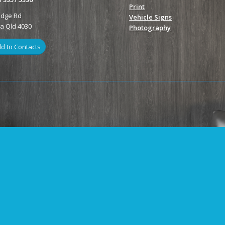
Print
odge Rd
Vehicle Signs
ga Qld 4030
Photography
d to Contacts