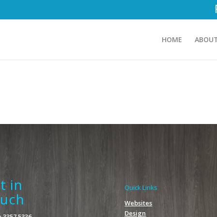
HOME
ABOUT
t in
Quick Links
uch
Websites
Design
 3357 5336